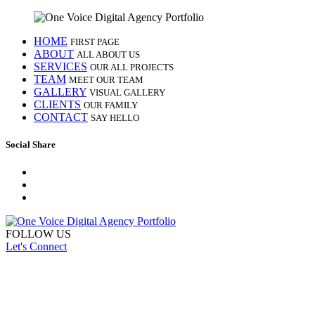
HOME
FIRST PAGE
ABOUT
ALL ABOUT US
SERVICES
OUR ALL PROJECTS
TEAM
MEET OUR TEAM
GALLERY
VISUAL GALLERY
CLIENTS
OUR FAMILY
CONTACT
SAY HELLO
Social Share
FOLLOW US
Let's Connect