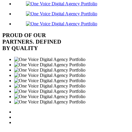
PROUD OF OUR
PARTNERS. DEFINED
BY QUALITY