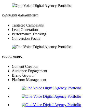
CAMPAIGN MANAGEMENT
Targeted Campaigns
Lead Generation
Performance Tracking
Conversion Focus
SOCIAL MEDIA
Content Creation
Audience Engagement
Brand Growth
Platform Management