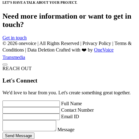
LET’S HAVE A TALK ABOUT YOUR PROJECT.
Need more information or want to get in
touch?
Get in touch
© 2026 onevoice | All Rights Reserved |
Privacy Policy
|
Terms &
Conditions
|
Data Deletion
Crafted with ❤️ by
OneVoice
Transmedia
REACH OUT
Let's Connect
We'd love to hear from you. Let's create something great together.
Full Name
Contact Number
Email ID
Message
Send Message