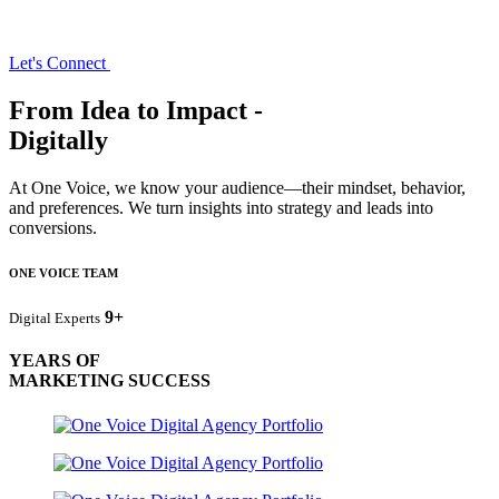
Let's Connect
From Idea to Impact -
Digitally
At One Voice, we know your audience—their mindset, behavior,
and preferences. We turn insights into strategy and leads into
conversions.
ONE VOICE TEAM
9+
Digital Experts
YEARS OF
MARKETING SUCCESS