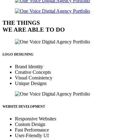
THE THINGS
WE ARE ABLE TO DO
LOGO DESIGNING
Brand Identity
Creative Concepts
Visual Consistency
Unique Designs
WEBSITE DEVELOPMENT
Responsive Websites
Custom Design
Fast Performance
User-Friendly UI