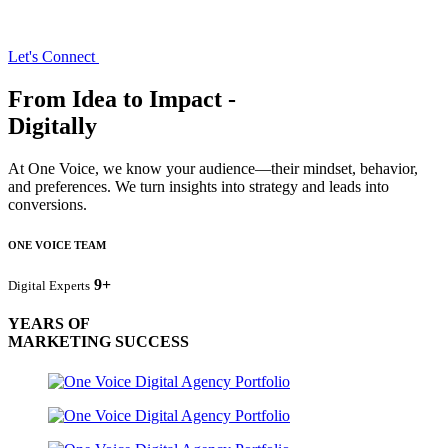
Let's Connect
From Idea to Impact -
Digitally
At One Voice, we know your audience—their mindset, behavior,
and preferences. We turn insights into strategy and leads into
conversions.
ONE VOICE TEAM
9+
Digital Experts
YEARS OF
MARKETING SUCCESS