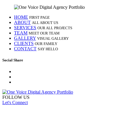
HOME
FIRST PAGE
ABOUT
ALL ABOUT US
SERVICES
OUR ALL PROJECTS
TEAM
MEET OUR TEAM
GALLERY
VISUAL GALLERY
CLIENTS
OUR FAMILY
CONTACT
SAY HELLO
Social Share
FOLLOW US
Let's Connect