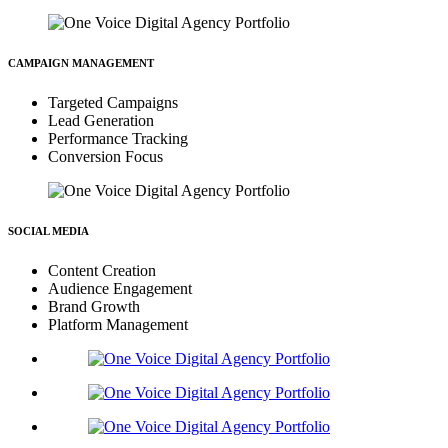
CAMPAIGN MANAGEMENT
Targeted Campaigns
Lead Generation
Performance Tracking
Conversion Focus
SOCIAL MEDIA
Content Creation
Audience Engagement
Brand Growth
Platform Management