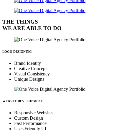
THE THINGS
WE ARE ABLE TO DO
LOGO DESIGNING
Brand Identity
Creative Concepts
Visual Consistency
Unique Designs
WEBSITE DEVELOPMENT
Responsive Websites
Custom Design
Fast Performance
User-Friendly UI