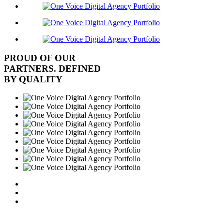
PROUD OF OUR
PARTNERS. DEFINED
BY QUALITY