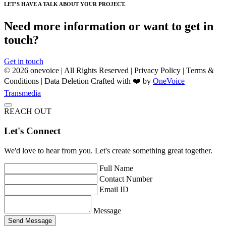
LET’S HAVE A TALK ABOUT YOUR PROJECT.
Need more information or want to get in
touch?
Get in touch
© 2026 onevoice | All Rights Reserved |
Privacy Policy
|
Terms &
Conditions
|
Data Deletion
Crafted with ❤️ by
OneVoice
Transmedia
REACH OUT
Let's Connect
We'd love to hear from you. Let's create something great together.
Full Name
Contact Number
Email ID
Message
Send Message